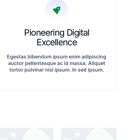
Pioneering Digital
Excellence
Egestas bibendum ipsum enim adipiscing
auctor pellentesque ac id massa. Aliquet
tortor pulvinar nisl ipsum. In sed ipsum.