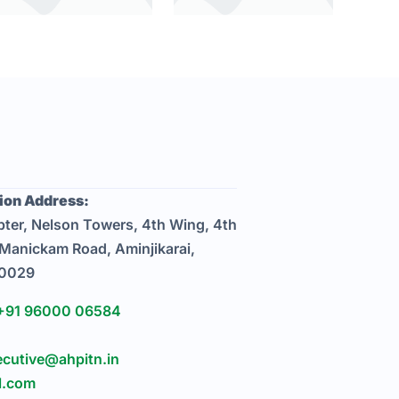
on Address:
ter, Nelson Towers, 4th Wing, 4th
 Manickam Road, Aminjikarai,
00029
+91 96000 06584
ecutive@ahpitn.in
l.com