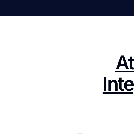
At
Int