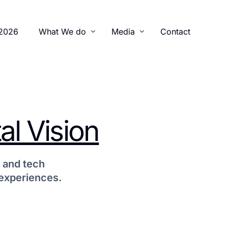
2026
What We do
Media
Contact
Training Program
Gallery
Advocacy
Newsletters
al Vision
Legal Initiatives
Videos
 and tech
 experiences.