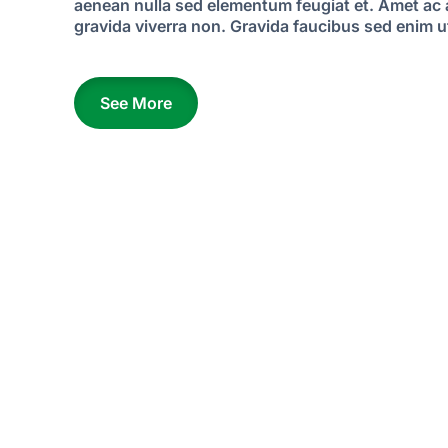
aenean nulla sed elementum feugiat et. Amet ac
gravida viverra non. Gravida faucibus sed enim ut
See More