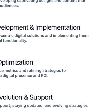
veloping captivating designs and content that
 audiences.
velopment & Implementation
-centric digital solutions and implementing them
l functionality.
ptimization
 metrics and refining strategies to
 digital presence and ROI.
volution & Support
pport, staying updated, and evolving strategies