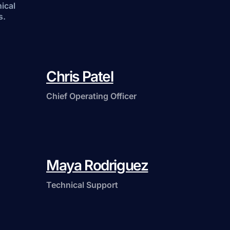
nical
s.
Chris Patel
Chief Operating Officer
Maya Rodriguez
Technical Support