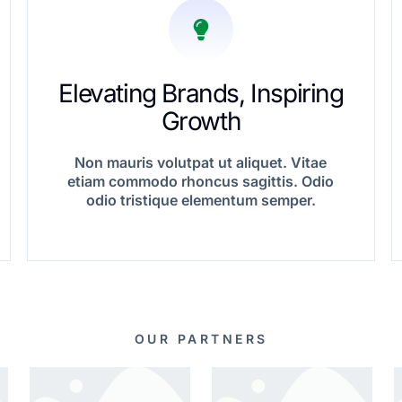
Elevating Brands, Inspiring
Growth
Non mauris volutpat ut aliquet. Vitae
etiam commodo rhoncus sagittis. Odio
odio tristique elementum semper.
OUR PARTNERS