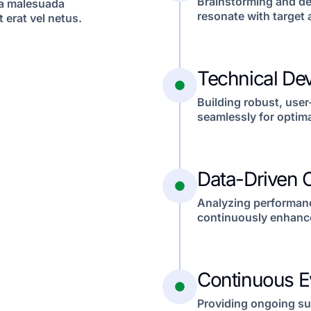
Brainstorming and de
 a malesuada
resonate with target
 erat vel netus.
Technical De
Building robust, user
seamlessly for optima
Data-Driven O
Analyzing performance
continuously enhance
Continuous E
Providing ongoing su