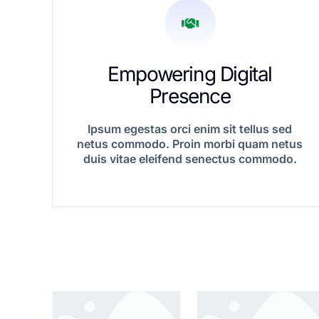
Empowering Digital
Presence
Ipsum egestas orci enim sit tellus sed
netus commodo. Proin morbi quam netus
duis vitae eleifend senectus commodo.