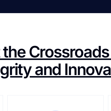
 the Crossroads
egrity and Innova