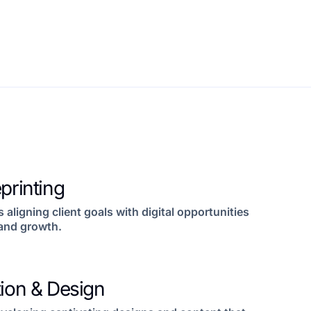
printing
s aligning client goals with digital opportunities
and growth.
tion & Design