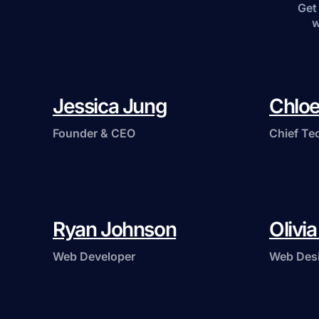
Get 
w
Jessica Jung
Chloe
Founder & CEO
Chief Te
Ryan Johnson
Olivi
Web Developer
Web Des