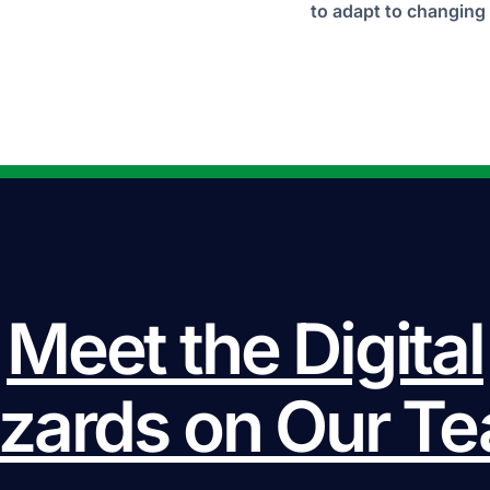
to adapt to changing 
Meet the Digital
zards on Our T