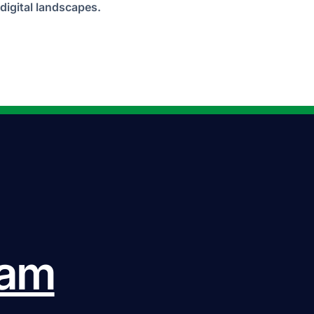
digital landscapes.
eam