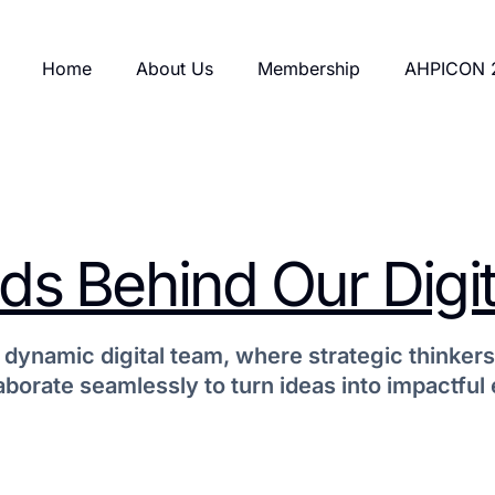
Home
About Us
Membership
AHPICON 
s Behind Our Digit
 dynamic digital team, where strategic thinkers
aborate seamlessly to turn ideas into impactful