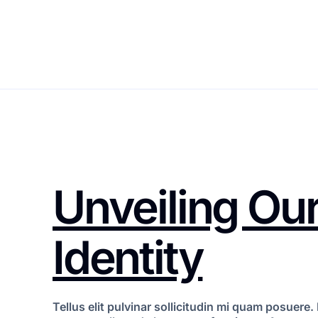
Unveiling Our
Identity
Tellus elit pulvinar sollicitudin mi quam posuer