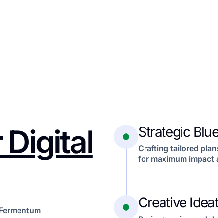
 Digital
Strategic Blue
Crafting tailored plan
for maximum impact 
Creative Idea
e. Fermentum