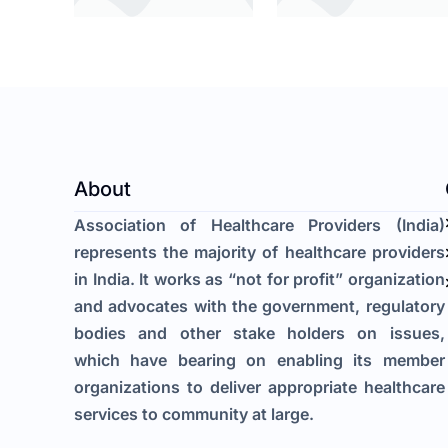
About
Association of Healthcare Providers (India)
represents the majority of healthcare providers
in India. It works as “not for profit” organization
and advocates with the government, regulatory
bodies and other stake holders on issues,
which have bearing on enabling its member
organizations to deliver appropriate healthcare
services to community at large.