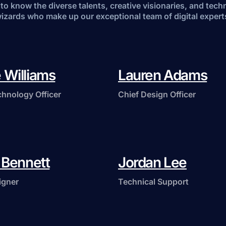
to know the diverse talents, creative visionaries, and tech
izards who make up our exceptional team of digital expert
 Williams
Lauren Adams
chnology Officer
Chief Design Officer
a Bennett
Jordan Lee
igner
Technical Support