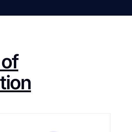
 of
tion