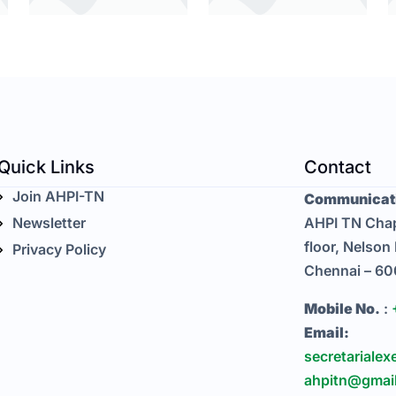
Quick Links
Contact
Join AHPI-TN
Communicati
Newsletter
AHPI TN Chap
floor, Nelson
Privacy Policy
Chennai – 6
Mobile No.
:
Email:
secretarialex
ahpitn@gmai