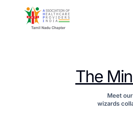
The Mind
Meet our
wizards coll