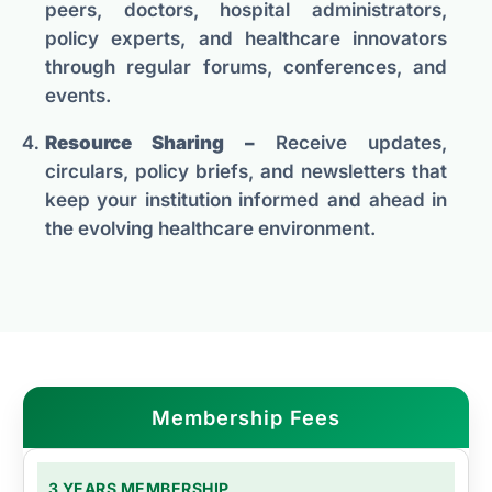
peers, doctors, hospital administrators,
policy experts, and healthcare innovators
through regular forums, conferences, and
events.
Resource Sharing –
Receive updates,
circulars, policy briefs, and newsletters that
keep your institution informed and ahead in
the evolving healthcare environment.
Membership Fees
3 YEARS MEMBERSHIP