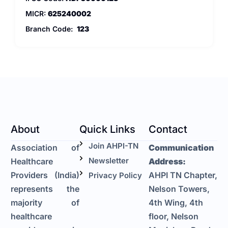
MICR:
625240002
Branch Code:
123
About
Quick Links
Contact
Join AHPI-TN
Association of
Communication
Newsletter
Healthcare
Address:
Providers (India)
AHPI TN Chapter,
Privacy Policy
represents the
Nelson Towers,
majority of
4th Wing, 4th
healthcare
floor, Nelson