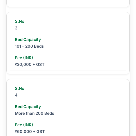
3
101 – 200 Beds
₹30,000 + GST
4
More than 200 Beds
₹60,000 + GST