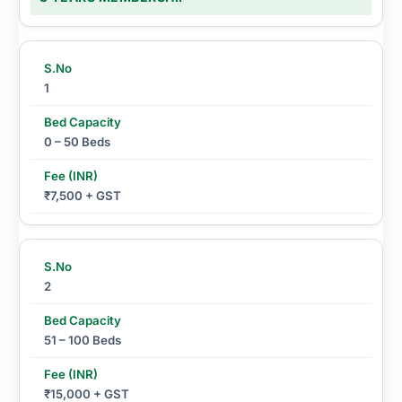
1
0 – 50 Beds
₹7,500 + GST
2
51 – 100 Beds
₹15,000 + GST