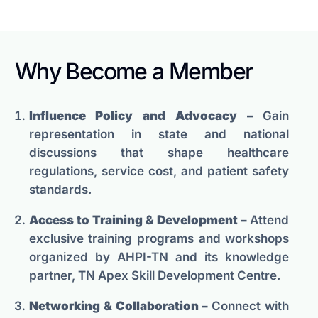
Why Become a Member
Influence Policy and Advocacy –
Gain
representation in state and national
discussions that shape healthcare
regulations, service cost, and patient safety
standards.
Access to Training & Development –
Attend
exclusive training programs and workshops
organized by AHPI-TN and its knowledge
partner, TN Apex Skill Development Centre.
Networking & Collaboration –
Connect with