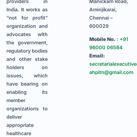
providers in
Manickam Road,
India. It works as
Aminjikarai,
“not for profit”
Chennai –
organization and
600029
advocates with
Mobile No.
:
+91
the government,
96000 06584
regulatory bodies
Email:
and other stake
secretarialexecutiv
holders on
ahpitn@gmail.com
issues, which
have bearing on
enabling its
member
organizations to
deliver
appropriate
healthcare