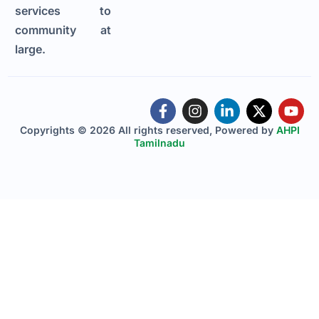
services to
community at
large.
Copyrights © 2026 All rights reserved, Powered by
AHPI
Tamilnadu