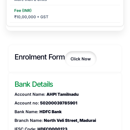
₹10,00,000 + GST
Enrolment Form
Click Now
Bank Details
Account Name:
AHPI Tamilnadu
Account no:
50200039785901
Bank Name:
HDFC Bank
Branch Name:
North Veli Street, Madurai
IFSC Code:
HDFC0000123