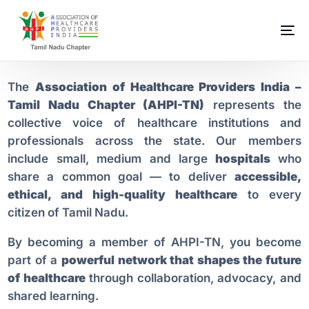
The
Association of Healthcare Providers India –
Tamil Nadu Chapter (AHPI-TN)
represents the
collective voice of healthcare institutions and
professionals across the state. Our members
include small, medium and large
hospitals
who
share a common goal — to deliver
accessible,
ethical, and high-quality healthcare
to every
citizen of Tamil Nadu.
By becoming a member of AHPI-TN, you become
part of a
powerful network that shapes the future
of healthcare
through collaboration, advocacy, and
shared learning.