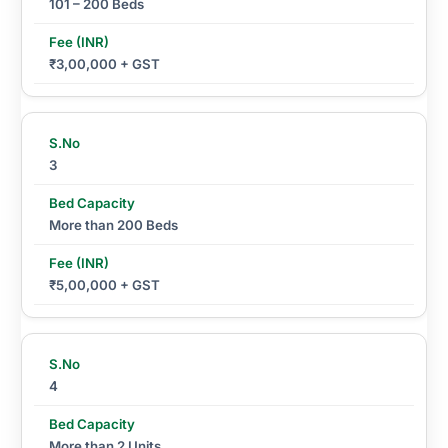
101 – 200 Beds
₹3,00,000 + GST
3
More than 200 Beds
₹5,00,000 + GST
4
More than 2 Units