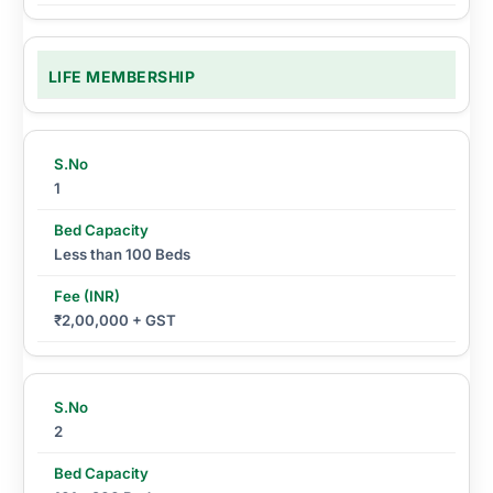
LIFE MEMBERSHIP
1
Less than 100 Beds
₹2,00,000 + GST
2