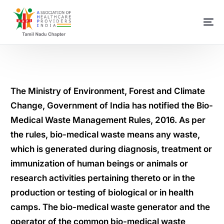
The Ministry of Environment, Forest and Climate
Change, Government of India has notified the Bio-
Medical Waste Management Rules, 2016. As per
the rules, bio-medical waste means any waste,
which is generated during diagnosis, treatment or
immunization of human beings or animals or
research activities pertaining thereto or in the
production or testing of biological or in health
camps. The bio-medical waste generator and the
operator of the common bio-medical waste