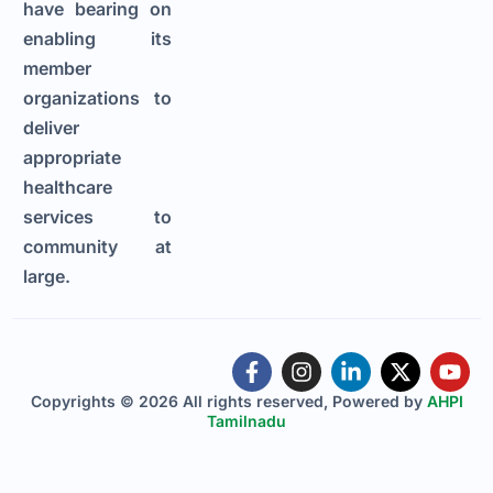
have bearing on
enabling its
member
organizations to
deliver
appropriate
healthcare
services to
community at
large.
Copyrights © 2026 All rights reserved, Powered by
AHPI
Tamilnadu