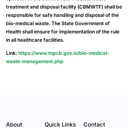
treatment and disposal facility (CBMWTF) shall be
responsible for safe handling and disposal of the
bio-medical waste. The State Government of
Health shall ensure for implementation of the rule
in all healthcare facilities.
Link:
https://www.tnpcb.gov.in/bio-medical-
waste-management.php
About
Quick Links
Contact