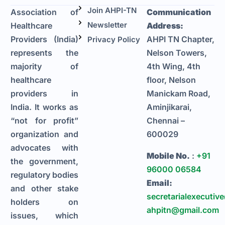
Join AHPI-TN
Association of
Communication
Newsletter
Healthcare
Address:
Providers (India)
AHPI TN Chapter,
Privacy Policy
represents the
Nelson Towers,
majority of
4th Wing, 4th
healthcare
floor, Nelson
providers in
Manickam Road,
India. It works as
Aminjikarai,
“not for profit”
Chennai –
organization and
600029
advocates with
Mobile No.
:
+91
the government,
96000 06584
regulatory bodies
Email:
and other stake
secretarialexecutiv
holders on
ahpitn@gmail.com
issues, which