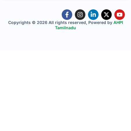
Copyrights © 2026 All rights reserved, Powered by
AHPI
Tamilnadu