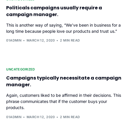
Politicals campaigns usually require a
campaign manager.
This is another way of saying, “We’ve been in business for a
long time because people love our products and trust us.”
01ADMIN
MARCH 12, 2020
2 MIN READ
UNCATEGORIZED
Campaigns typically necessitate a campaign
manager.
Again, customers liked to be affirmed in their decisions. This
phrase communicates that if the customer buys your
products.
01ADMIN
MARCH 12, 2020
2 MIN READ