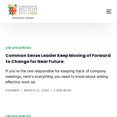
UNCATEGORIZED
Common Sense Leader Keep Moving of Forward
to Change for Near Future.
If you’re the one responsible for keeping track of company
meetings, here's everything you need to know about writing
effective work ad.
01ADMIN
MARCH 12, 2020
2 MIN READ
UNCATEGORIZED