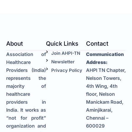
About
Quick Links
Contact
Join AHPI-TN
Association of
Communication
Newsletter
Healthcare
Address:
Providers (India)
AHPI TN Chapter,
Privacy Policy
represents the
Nelson Towers,
majority of
4th Wing, 4th
healthcare
floor, Nelson
providers in
Manickam Road,
India. It works as
Aminjikarai,
“not for profit”
Chennai –
organization and
600029