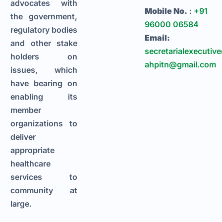
advocates with
Mobile No.
:
+91
the government,
96000 06584
regulatory bodies
Email:
and other stake
secretarialexecutiv
holders on
ahpitn@gmail.com
issues, which
have bearing on
enabling its
member
organizations to
deliver
appropriate
healthcare
services to
community at
large.